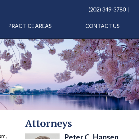
(202) 349-3780
PRACTICE AREAS
CONTACT US
Attorneys
Peter C. Hansen
sm,