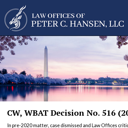
CW, WBAT Decision No. 516 (2
In pre-2020 matter, case dismissed and Law Offices critic