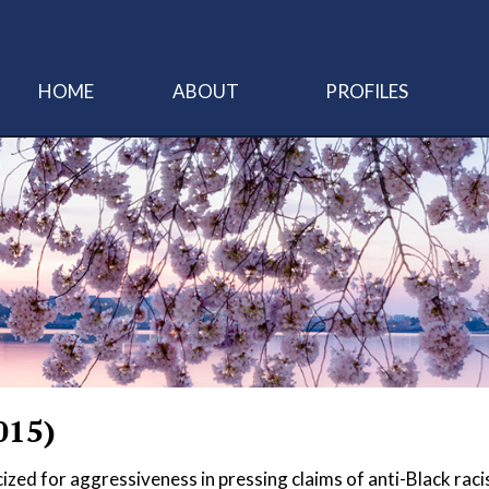
HOME
ABOUT
PROFILES
015)
ized for aggressiveness in pressing claims of anti-Black raci