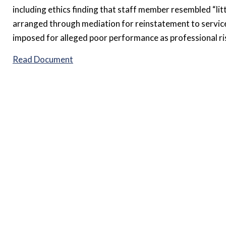
including ethics finding that staff member resembled “litt
arranged through mediation for reinstatement to service,
imposed for alleged poor performance as professional ri
Read Document