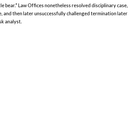
le bear.” Law Offices nonetheless resolved disciplinary case,
 and then later unsuccessfully challenged termination later
sk analyst.