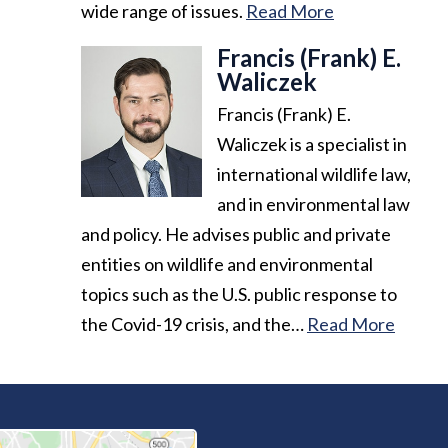
wide range of issues.
Read More
Francis (Frank) E.
Waliczek
Francis (Frank) E.
Waliczek is a specialist in
international wildlife law,
and in environmental law
and policy. He advises public and private
entities on wildlife and environmental
topics such as the U.S. public response to
the Covid-19 crisis, and the…
Read More