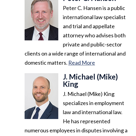
Peter C. Hansen is a public
international law specialist
and trial and appellate
attorney who advises both
private and public-sector
clients on a wide range of international and
domestic matters.
Read More
J. Michael (Mike)
King
J. Michael (Mike) King
specializes in employment
law and international law.
He has represented
numerous employees in disputes involving a