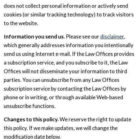
does not collect personal information or actively send
cookies (or similar tracking technology) to track visitors
to the website.
Information you send us.
Please see our
disclaimer
,
which generally addresses information you intentionally
send us using Internet e-mail. If the Law Offices provides
a subscription service, and you subscribe to it, the Law
Offices will not disseminate your information to third
parties. You can unsubscribe from any Law Offices
subscription service by contacting the Law Offices by
phone or in writing, or through available Web-based
unsubscribe functions.
Changes to this policy.
We reserve the right to update
this policy. If we make updates, we will change the
modification date below.