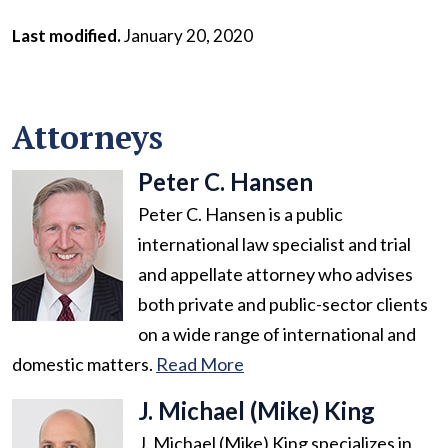
Last modified.
January 20, 2020
Attorneys
Peter C. Hansen
Peter C. Hansen is a public
international law specialist and trial
and appellate attorney who advises
both private and public-sector clients
on a wide range of international and
domestic matters.
Read More
J. Michael (Mike) King
J. Michael (Mike) King specializes in