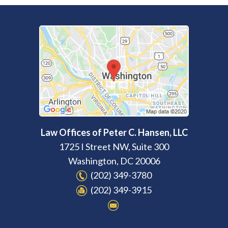
Law Offices of Peter C. Hansen, LLC
1725 I Street NW, Suite 300
Washington
,
DC
20006
(202) 349-3780
(202) 349-3915