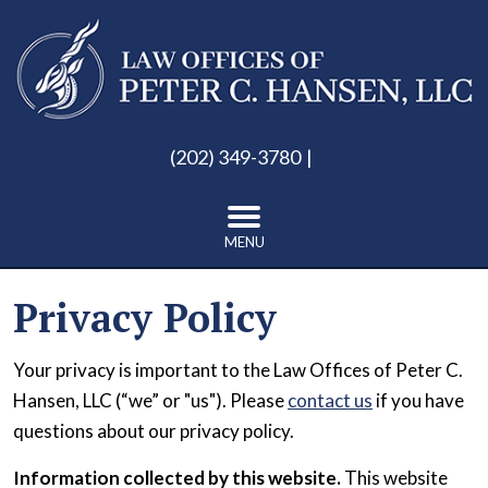
(202) 349-3780
MENU
Privacy Policy
Your privacy is important to the Law Offices of Peter C.
Hansen, LLC (“we” or "us"). Please
contact us
if you have
questions about our privacy policy.
Information collected by this website.
This website