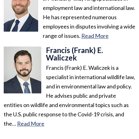
employment law and international law.
He has represented numerous
employees in disputes involving a wide
range of issues.
Read More
Francis (Frank) E.
Waliczek
Francis (Frank) E. Waliczek is a
specialist in international wildlife law,
and in environmental law and policy.
He advises public and private
entities on wildlife and environmental topics such as
the U.S. public response to the Covid-19 crisis, and
the…
Read More