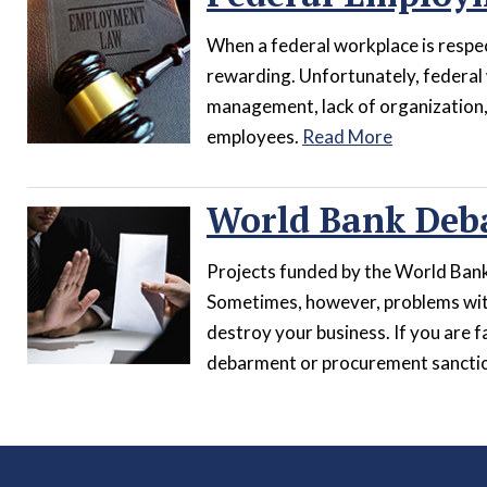
When a federal workplace is respect
rewarding. Unfortunately, federal
management, lack of organization, 
employees.
Read More
World Bank Deb
Projects funded by the World Bank 
Sometimes, however, problems wit
destroy your business. If you are f
debarment or procurement sanction