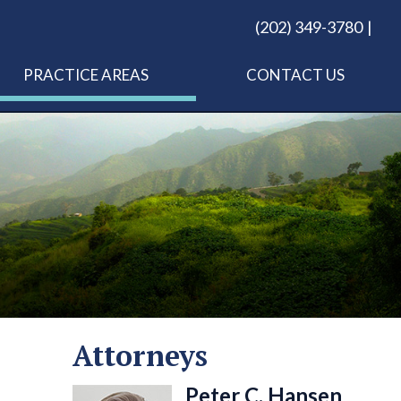
(202) 349-3780
PRACTICE AREAS
CONTACT US
Attorneys
Peter C. Hansen