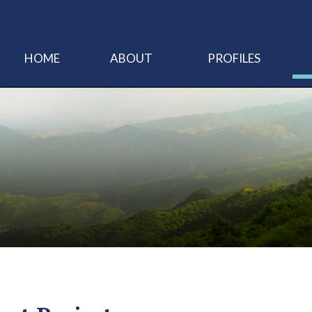
HOME
ABOUT
PROFILES