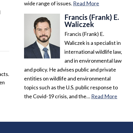
wide range of issues.
Read More
d
Francis (Frank) E.
Waliczek
Francis (Frank) E.
Waliczek is a specialist in
international wildlife law,
and in environmental law
and policy. He advises public and private
acts.
entities on wildlife and environmental
ven
topics such as the U.S. public response to
the Covid-19 crisis, and the…
Read More