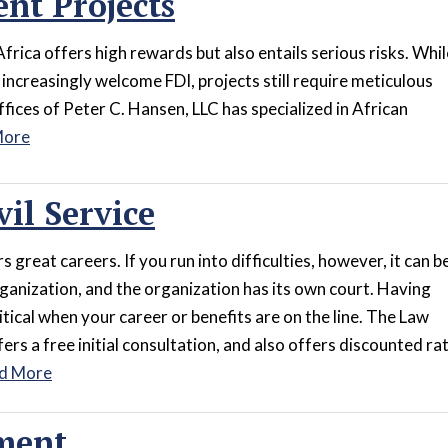
nt Projects
Africa offers high rewards but also entails serious risks. Whil
ncreasingly welcome FDI, projects still require meticulous
fices of Peter C. Hansen, LLC has specialized in African
More
vil Service
s great careers. If you run into difficulties, however, it can b
organization, and the organization has its own court. Having
itical when your career or benefits are on the line. The Law
ers a free initial consultation, and also offers discounted ra
d More
ment