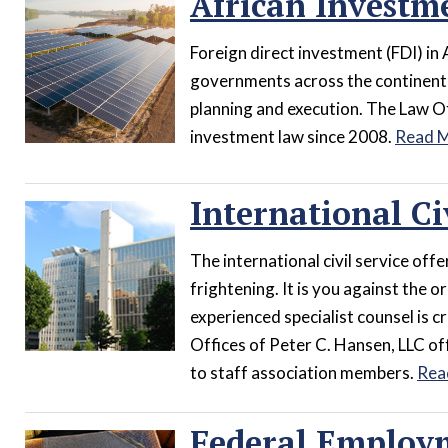
African Investme
Foreign direct investment (FDI) in 
governments across the continent i
planning and execution. The Law Of
investment law since 2008.
Read 
International Ci
The international civil service offer
frightening. It is you against the 
experienced specialist counsel is cr
Offices of Peter C. Hansen, LLC off
to staff association members.
Rea
Federal Employ