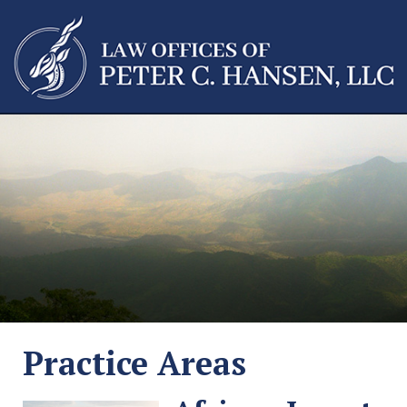
Practice Areas