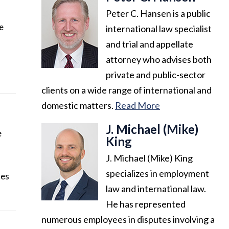
Peter C. Hansen is a public
e
international law specialist
and trial and appellate
attorney who advises both
private and public-sector
clients on a wide range of international and
domestic matters.
Read More
J. Michael (Mike)
e
King
J. Michael (Mike) King
specializes in employment
tes
law and international law.
He has represented
numerous employees in disputes involving a