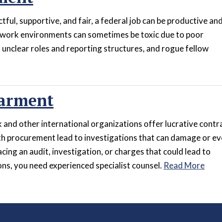
ful, supportive, and fair, a federal job can be productive an
 work environments can sometimes be toxic due to poor
unclear roles and reporting structures, and rogue fellow
arment
and other international organizations offer lucrative contr
h procurement lead to investigations that can damage or e
acing an audit, investigation, or charges that could lead to
s, you need experienced specialist counsel.
Read More