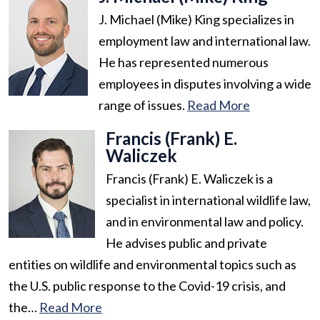
J. Michael (Mike) King specializes in
employment law and international law.
He has represented numerous
employees in disputes involving a wide
range of issues.
Read More
Francis (Frank) E.
Waliczek
Francis (Frank) E. Waliczek is a
specialist in international wildlife law,
and in environmental law and policy.
He advises public and private
entities on wildlife and environmental topics such as
the U.S. public response to the Covid-19 crisis, and
the…
Read More