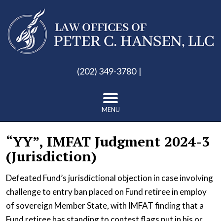
(202) 349-3780
MENU
“YY”, IMFAT Judgment 2024-3
(Jurisdiction)
Defeated Fund’s jurisdictional objection in case involving
challenge to entry ban placed on Fund retiree in employ
of sovereign Member State, with IMFAT finding that a
Fund retiree has standing to contest flags put in his or