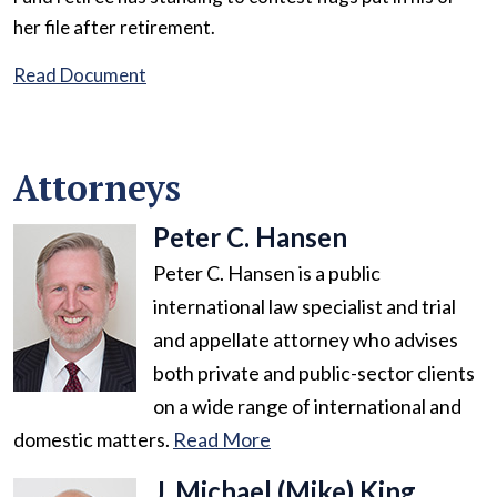
her file after retirement.
Read Document
Attorneys
Peter C. Hansen
Peter C. Hansen is a public
international law specialist and trial
and appellate attorney who advises
both private and public-sector clients
on a wide range of international and
domestic matters.
Read More
J. Michael (Mike) King