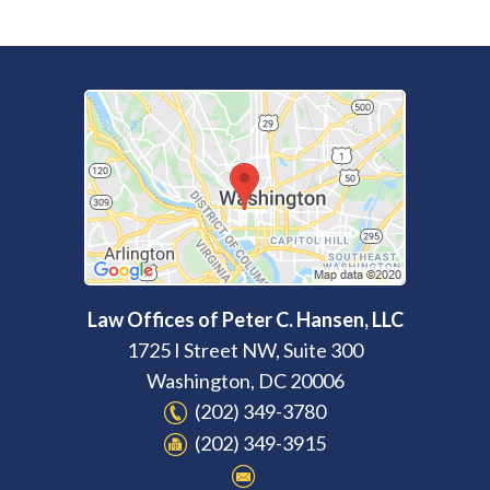
Law Offices of Peter C. Hansen, LLC
1725 I Street NW, Suite 300
Washington
,
DC
20006
(202) 349-3780
(202) 349-3915