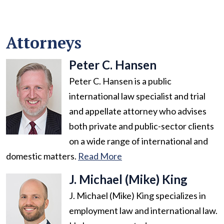
Attorneys
Peter C. Hansen
Peter C. Hansen is a public
international law specialist and trial
and appellate attorney who advises
both private and public-sector clients
on a wide range of international and
domestic matters.
Read More
J. Michael (Mike) King
J. Michael (Mike) King specializes in
employment law and international law.