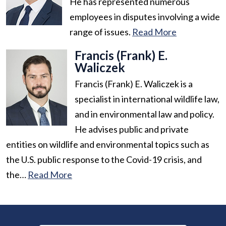
He has represented numerous
employees in disputes involving a wide
range of issues.
Read More
Francis (Frank) E.
Waliczek
Francis (Frank) E. Waliczek is a
specialist in international wildlife law,
and in environmental law and policy.
He advises public and private
entities on wildlife and environmental topics such as
the U.S. public response to the Covid-19 crisis, and
the…
Read More