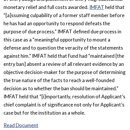
monetary relief and full costs awarded.
IMFAT
held that
“[a]ssuming culpability of a former staff member before
he has had an opportunity to respond defeats the
purpose of due process.” IMFAT defined due process in
this case as a “meaningful opportunity to mount a
defense and to question the veracity of the statements
against him.” IMFAT held that Fund had “maintained [the
entry ban] absent a review of all relevant evidence by an
objective decision-maker for the purpose of determining
the true nature of the facts to reach a well-founded
decision as to whether the ban should be maintained.”
IMFAT held that “[i]mportantly, resolution of Applicant’s
chief complaint is of significance not only for Applicant’s
case but for the institution as a whole.
Read Document