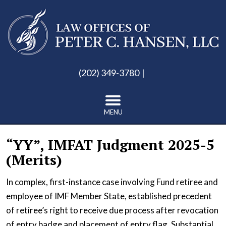
(202) 349-3780
MENU
“YY”, IMFAT Judgment 2025-5
(Merits)
In complex, first-instance case involving Fund retiree and
employee of IMF Member State, established precedent
of retiree’s right to receive due process after revocation
of entry badge and placement of entry flag. Substantial