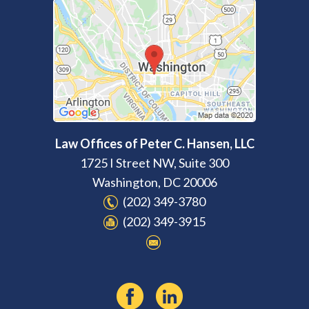
Law Offices of Peter C. Hansen, LLC
1725 I Street NW, Suite 300
Washington
,
DC
20006
(202) 349-3780
(202) 349-3915