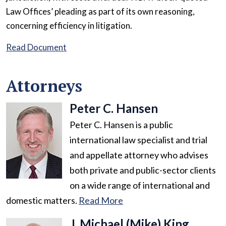
Law Offices’ pleading as part of its own reasoning,
concerning efficiency in litigation.
Read Document
Attorneys
Peter C. Hansen
Peter C. Hansen is a public
international law specialist and trial
and appellate attorney who advises
both private and public-sector clients
on a wide range of international and
domestic matters.
Read More
J. Michael (Mike) King