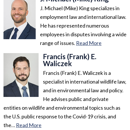
J. Michael (Mike) King specializes in
employment law and international law.
He has represented numerous
employees in disputes involving a wide
range of issues.
Read More
Francis (Frank) E.
Waliczek
Francis (Frank) E. Waliczek is a
specialist in international wildlife law,
and in environmental law and policy.
He advises public and private
entities on wildlife and environmental topics such as
the U.S. public response to the Covid-19 crisis, and
the…
Read More