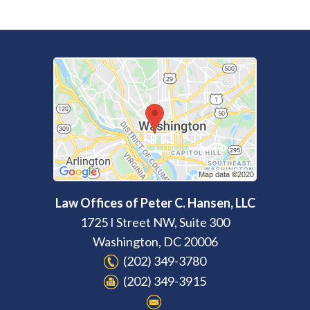
Law Offices of Peter C. Hansen, LLC
1725 I Street NW, Suite 300
Washington
,
DC
20006
(202) 349-3780
(202) 349-3915