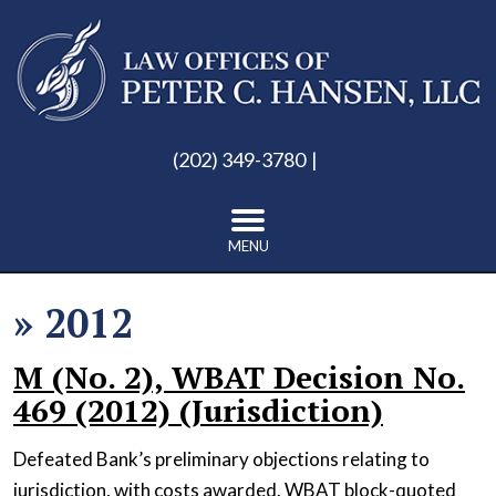
(202) 349-3780
MENU
»
2012
M (No. 2), WBAT Decision No.
469 (2012) (Jurisdiction)
Defeated Bank’s preliminary objections relating to
jurisdiction, with costs awarded. WBAT block-quoted