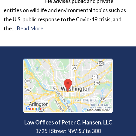
He advises public and private
entities on wildlife and environmental topics such as
the U.S. public response to the Covid-19 crisis, and
the…
Read More
Law Offices of Peter C. Hansen, LLC
1725 I Street NW, Suite 300