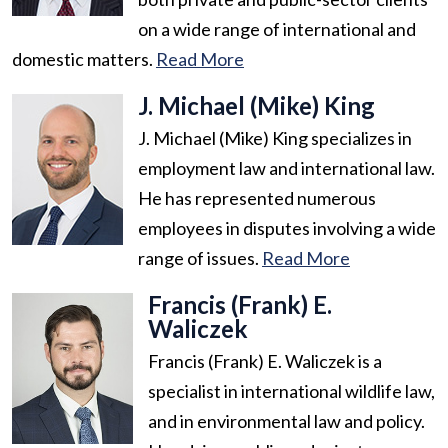
on a wide range of international and
domestic matters.
Read More
J. Michael (Mike) King
J. Michael (Mike) King specializes in
employment law and international law.
He has represented numerous
employees in disputes involving a wide
range of issues.
Read More
Francis (Frank) E.
Waliczek
Francis (Frank) E. Waliczek is a
specialist in international wildlife law,
and in environmental law and policy.