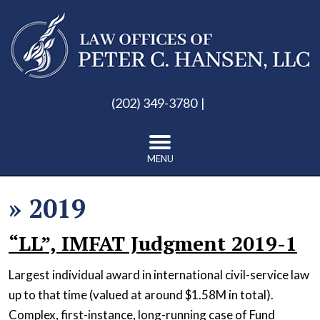
(202) 349-3780
MENU
»
2019
“LL”, IMFAT Judgment 2019-1
Largest individual award in international civil-service law
up to that time (valued at around $1.58M in total).
Complex, first-instance, long-running case of Fund