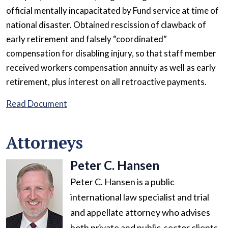
official mentally incapacitated by Fund service at time of
national disaster. Obtained rescission of clawback of
early retirement and falsely “coordinated”
compensation for disabling injury, so that staff member
received workers compensation annuity as well as early
retirement, plus interest on all retroactive payments.
Read Document
Attorneys
Peter C. Hansen
Peter C. Hansen is a public
international law specialist and trial
and appellate attorney who advises
both private and public-sector clients