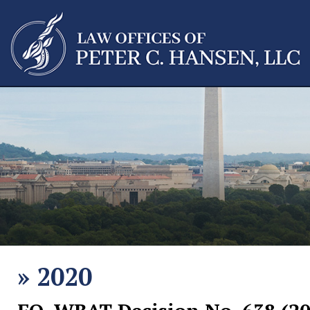
»
2020