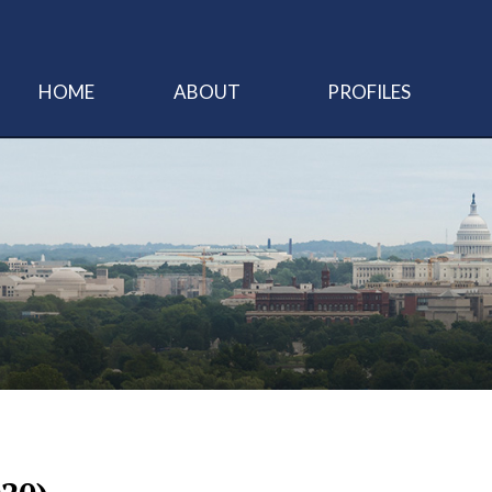
HOME
ABOUT
PROFILES