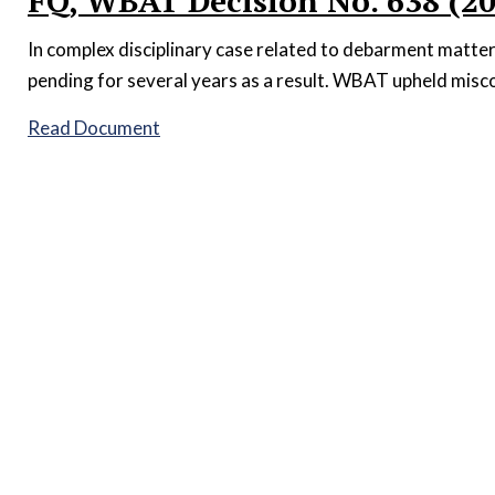
FQ, WBAT Decision No. 638 (2
In complex disciplinary case related to debarment matter
pending for several years as a result. WBAT upheld misco
Read Document