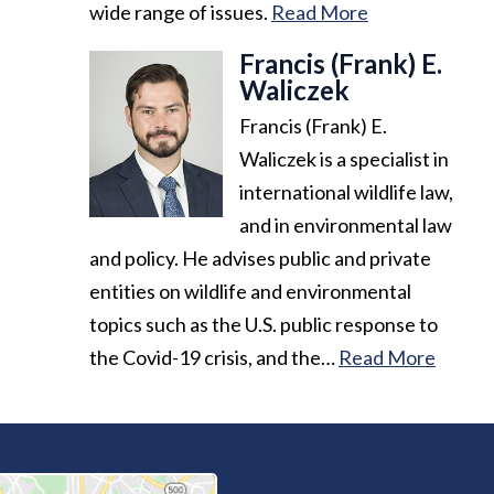
wide range of issues.
Read More
Francis (Frank) E.
Waliczek
Francis (Frank) E.
Waliczek is a specialist in
international wildlife law,
and in environmental law
and policy. He advises public and private
entities on wildlife and environmental
topics such as the U.S. public response to
the Covid-19 crisis, and the…
Read More