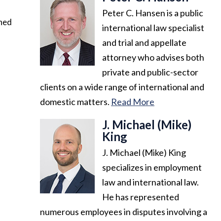
Peter C. Hansen is a public
ined
international law specialist
and trial and appellate
attorney who advises both
private and public-sector
clients on a wide range of international and
domestic matters.
Read More
J. Michael (Mike)
King
J. Michael (Mike) King
specializes in employment
law and international law.
He has represented
numerous employees in disputes involving a