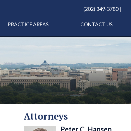
(202) 349-3780
PRACTICE AREAS
CONTACT US
Attorneys
Peter C. Hansen