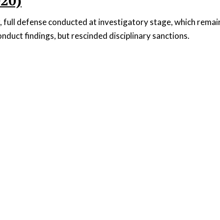
020)
, full defense conducted at investigatory stage, which rema
nduct findings, but rescinded disciplinary sanctions.