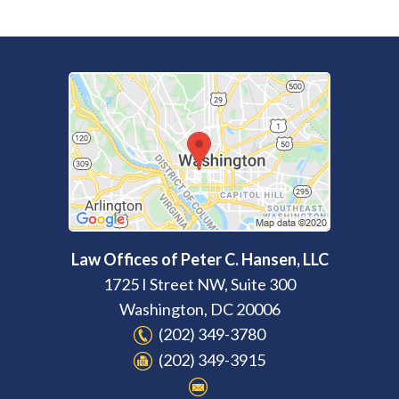
Law Offices of Peter C. Hansen, LLC
1725 I Street NW, Suite 300
Washington
,
DC
20006
(202) 349-3780
(202) 349-3915