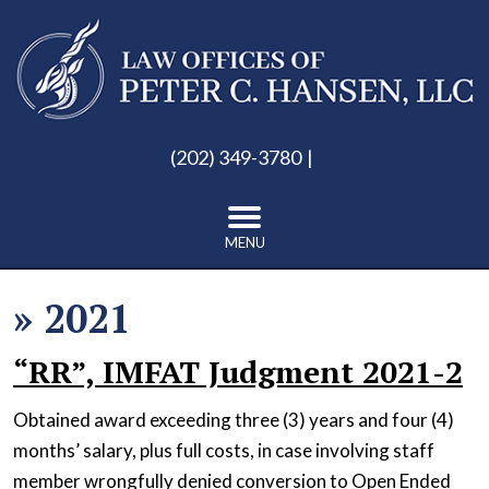
(202) 349-3780
MENU
»
2021
“RR”, IMFAT Judgment 2021-2
Obtained award exceeding three (3) years and four (4)
months’ salary, plus full costs, in case involving staff
member wrongfully denied conversion to Open Ended