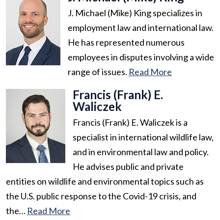
J. Michael (Mike) King specializes in
employment law and international law.
He has represented numerous
employees in disputes involving a wide
range of issues.
Read More
Francis (Frank) E.
Waliczek
Francis (Frank) E. Waliczek is a
specialist in international wildlife law,
and in environmental law and policy.
He advises public and private
entities on wildlife and environmental topics such as
the U.S. public response to the Covid-19 crisis, and
the…
Read More