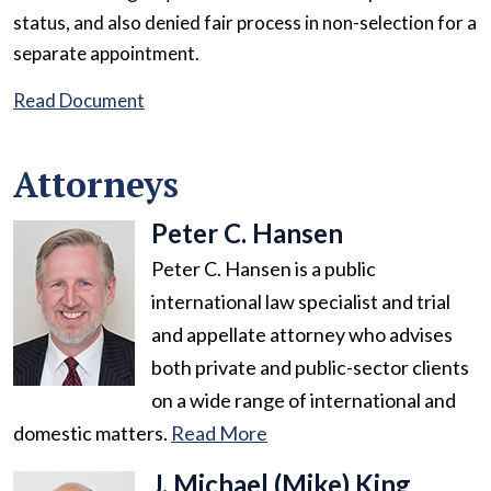
status, and also denied fair process in non-selection for a
separate appointment.
Read Document
Attorneys
Peter C. Hansen
Peter C. Hansen is a public
international law specialist and trial
and appellate attorney who advises
both private and public-sector clients
on a wide range of international and
domestic matters.
Read More
J. Michael (Mike) King