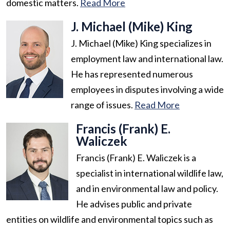
domestic matters.
Read More
J. Michael (Mike) King
J. Michael (Mike) King specializes in
employment law and international law.
He has represented numerous
employees in disputes involving a wide
range of issues.
Read More
Francis (Frank) E.
Waliczek
Francis (Frank) E. Waliczek is a
specialist in international wildlife law,
and in environmental law and policy.
He advises public and private
entities on wildlife and environmental topics such as