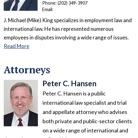
Phone:
(202) 349-3907
Email:
J. Michael (Mike) King specializes in employment law and
international law. He has represented numerous
employees in disputes involving a wide range of issues.
Read More
Attorneys
Peter C. Hansen
Peter C. Hansen is a public
international law specialist and trial
and appellate attorney who advises
both private and public-sector clients
on a wide range of international and