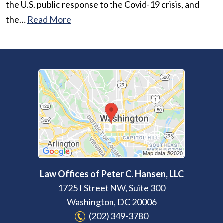
the U.S. public response to the Covid-19 crisis, and
the…
Read More
Law Offices of Peter C. Hansen, LLC
1725 I Street NW, Suite 300
Washington
,
DC
20006
(202) 349-3780