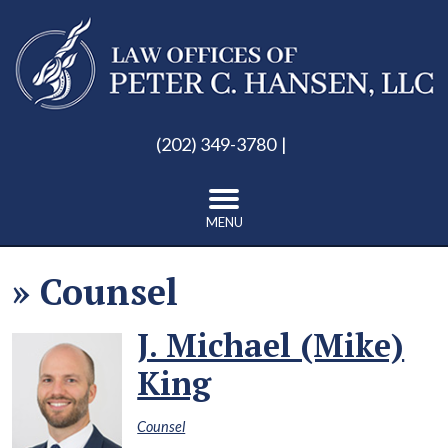
(202) 349-3780
MENU
»
Counsel
J. Michael (Mike)
King
Counsel